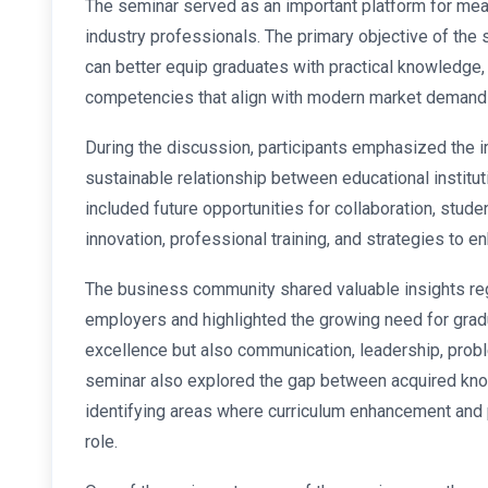
The seminar served as an important platform for me
industry professionals. The primary objective of the
can better equip graduates with practical knowledge, 
competencies that align with modern market demand
During the discussion, participants emphasized the i
sustainable relationship between educational institut
included future opportunities for collaboration, stude
innovation, professional training, and strategies to
The business community shared valuable insights reg
employers and highlighted the growing need for gra
excellence but also communication, leadership, proble
seminar also explored the gap between acquired know
identifying areas where curriculum enhancement and p
role.