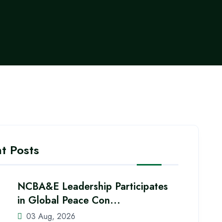
t Posts
NCBA&E Leadership Participates
in Global Peace Con...
03 Aug, 2026