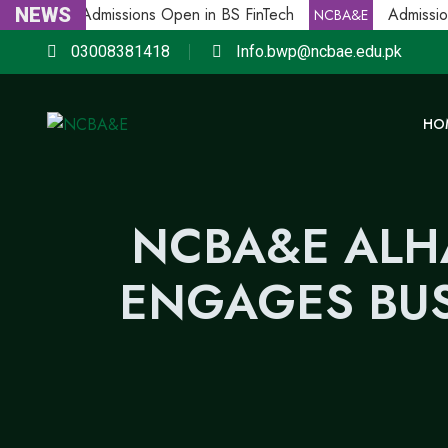
NEWS
Admissions Open in BS FinTech
Admission
NCBA&E
NCBA&E
03008381418
Info.bwp@ncbae.edu.pk
HO
NCBA&E ALH
ENGAGES BUS