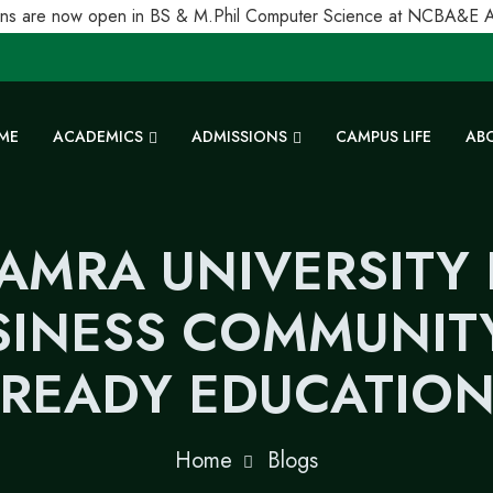
s are now open in BS & M.Phil Computer Science at NCBA&E Alha
ME
ACADEMICS
ADMISSIONS
CAMPUS LIFE
AB
AMRA UNIVERSITY
INESS COMMUNITY
READY EDUCATIO
Home
Blogs