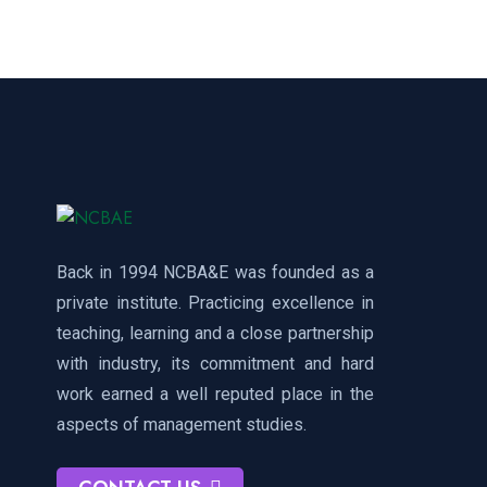
Back in 1994 NCBA&E was founded as a
private institute. Practicing excellence in
teaching, learning and a close partnership
with industry, its commitment and hard
work earned a well reputed place in the
aspects of management studies.