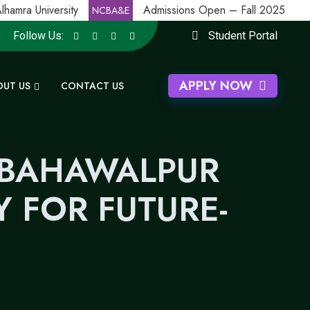
mra University
Admissions Open – Fall 2025
NCBA&E
Follow Us:
Student Portal
APPLY NOW
OUT US
CONTACT US
 BAHAWALPUR
 FOR FUTURE-
N