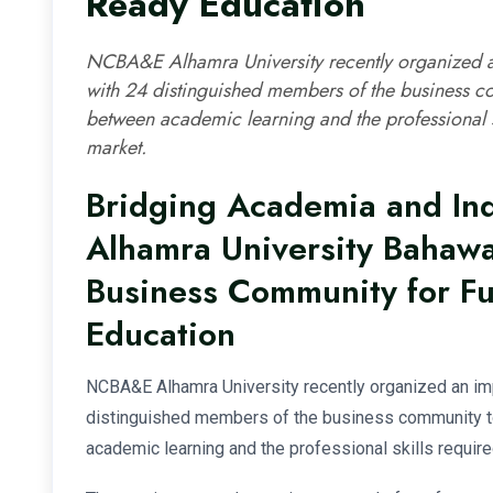
Ready Education
NCBA&E Alhamra University recently organized an
with 24 distinguished members of the business c
between academic learning and the professional sk
market.
Bridging Academia and In
Alhamra University Bahaw
Business Community for F
Education
NCBA&E Alhamra University recently organized an imp
distinguished members of the business community t
academic learning and the professional skills require