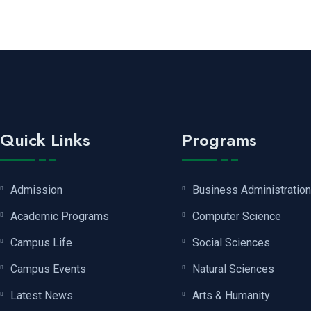
Quick Links
Programs
Admission
Business Administration
Academic Programs
Computer Science
Campus Life
Social Sciences
Campus Events
Natural Sciences
Latest News
Arts & Humanity