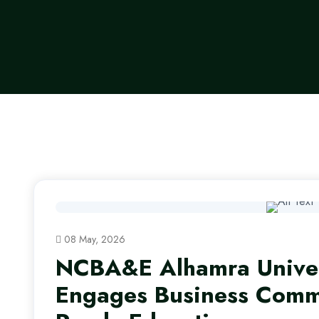
08 May, 2026
NCBA&E Alhamra Univer
Engages Business Commu