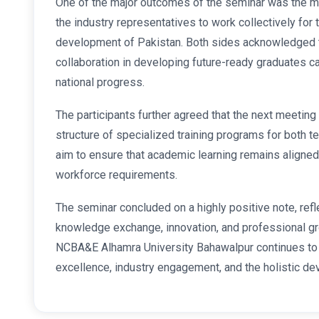
One of the major outcomes of the seminar was the
the industry representatives to work collectively fo
development of Pakistan. Both sides acknowledged 
collaboration in developing future-ready graduates ca
national progress.
The participants further agreed that the next meeting 
structure of specialized training programs for both t
aim to ensure that academic learning remains aligned
workforce requirements.
The seminar concluded on a highly positive note, ref
knowledge exchange, innovation, and professional gro
NCBA&E Alhamra University Bahawalpur continues to 
excellence, industry engagement, and the holistic de