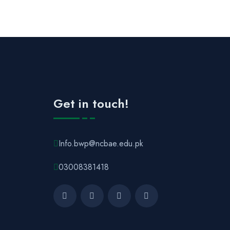
Get in touch!
Info.bwp@ncbae.edu.pk
03008381418