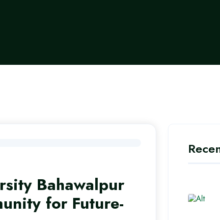
Recen
sity Bahawalpur
nity for Future-