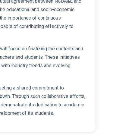
 mutual agreement between NCBA&E and
r the educational and socio-economic
the importance of continuous
pable of contributing effectively to
will focus on finalizing the contents and
eachers and students. These initiatives
 with industry trends and evolving
lecting a shared commitment to
wth. Through such collaborative efforts,
demonstrate its dedication to academic
velopment of its students.