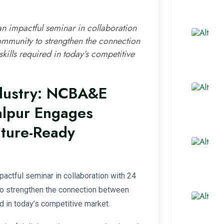
 impactful seminar in collaboration
ommunity to strengthen the connection
ills required in today’s competitive
dustry: NCBA&E
alpur Engages
uture-Ready
actful seminar in collaboration with 24
o strengthen the connection between
d in today’s competitive market.