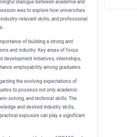
aningful dialogue between academia and
 session was to explore how universities
industry-relevant skills, and professional
s.
mportance of building a strong and
ions and industry. Key areas of focus
nt development initiatives, internships,
 enhance employability among graduates.
arding the evolving expectations of
duates to possess not only academic
m-solving, and technical skills. The
ledge and desired industry skills,
ractical exposure can play a significant