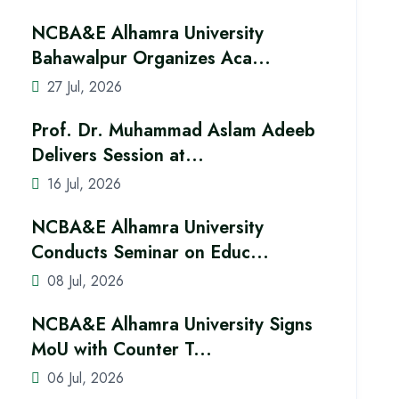
NCBA&E Alhamra University
Bahawalpur Organizes Aca...
27 Jul, 2026
Prof. Dr. Muhammad Aslam Adeeb
Delivers Session at...
16 Jul, 2026
NCBA&E Alhamra University
Conducts Seminar on Educ...
08 Jul, 2026
NCBA&E Alhamra University Signs
MoU with Counter T...
06 Jul, 2026