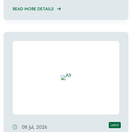
READ MORE DETAILS
Latest
08 Jul, 2026