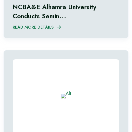
NCBA&E Alhamra University
Conducts Semin...
READ MORE DETAILS