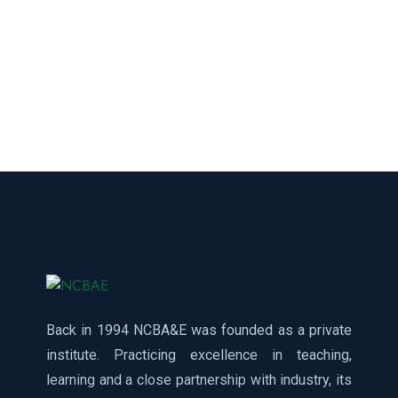
Back in 1994 NCBA&E was founded as a private
institute. Practicing excellence in teaching,
learning and a close partnership with industry, its