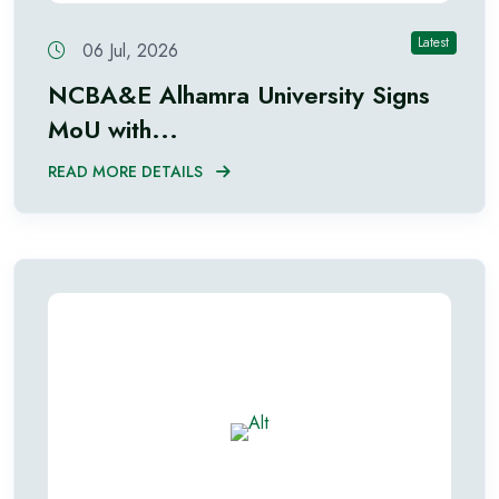
Latest
06 Jul, 2026
NCBA&E Alhamra University Signs
MoU with...
READ MORE DETAILS