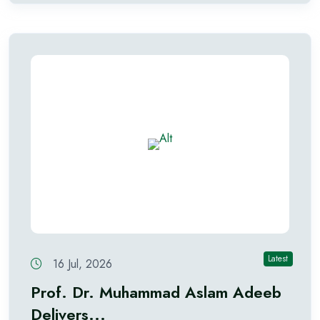
Latest
16 Jul, 2026
Prof. Dr. Muhammad Aslam Adeeb
Delivers...