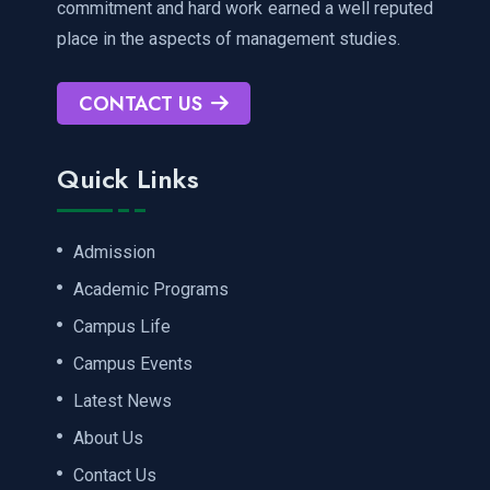
commitment and hard work earned a well reputed
place in the aspects of management studies.
CONTACT US
Quick Links
Admission
Academic Programs
Campus Life
Campus Events
Latest News
About Us
Contact Us