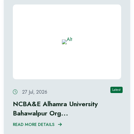
Latest
27 Jul, 2026
NCBA&E Alhamra University
Bahawalpur Org...
READ MORE DETAILS