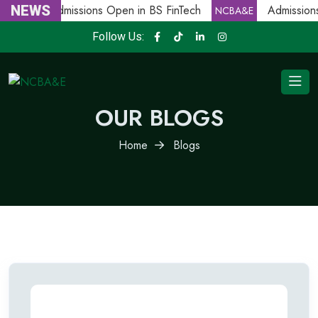
NEWS
Admissions Open in BS FinTech
Admissions
NCBA&E
NCBA&E
Follow Us:
OUR BLOGS
Home
Blogs