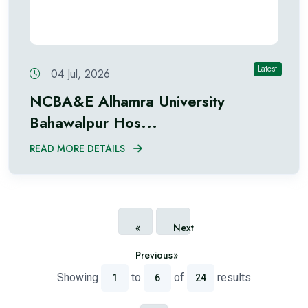
Latest
04 Jul, 2026
NCBA&E Alhamra University
Bahawalpur Hos...
READ MORE DETAILS
«
Next
Previous
»
Showing
to
of
results
1
6
24