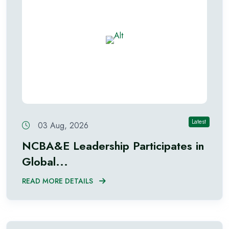
Latest
03 Aug, 2026
NCBA&E Leadership Participates in
Global...
READ MORE DETAILS