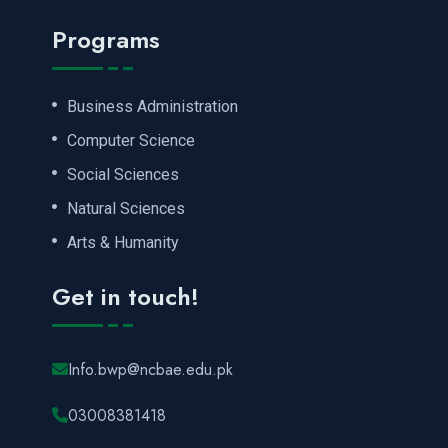
Programs
Business Administration
Computer Science
Social Sciences
Natural Sciences
Arts & Humanity
Get in touch!
Info.bwp@ncbae.edu.pk
03008381418