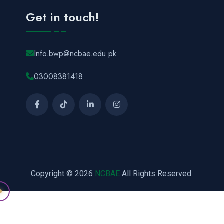
Get in touch!
Info.bwp@ncbae.edu.pk
03008381418
Copyright © 2026
NCBAE
All Rights Reserved.