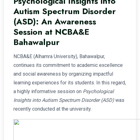
Psychological Insights into
Autism Spectrum Disorder
(ASD): An Awareness
Session at NCBA&E
Bahawalpur
NCBA&E (Alhamra University), Bahawalpur,
continues its commitment to academic excellence
and social awareness by organizing impactful
learning experiences for its students. In this regard,
a highly informative session on
Psychological
Insights into Autism Spectrum Disorder (ASD)
was
recently conducted at the university.