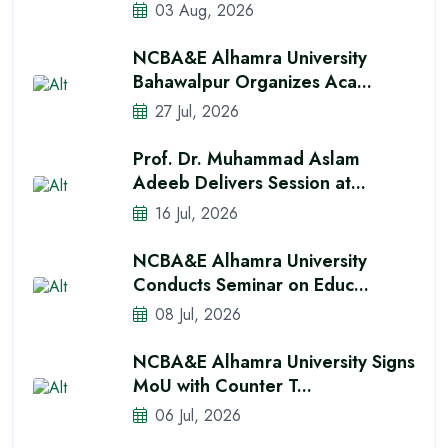
03 Aug, 2026
NCBA&E Alhamra University
Bahawalpur Organizes Aca...
27 Jul, 2026
Prof. Dr. Muhammad Aslam
Adeeb Delivers Session at...
16 Jul, 2026
NCBA&E Alhamra University
Conducts Seminar on Educ...
08 Jul, 2026
NCBA&E Alhamra University Signs
MoU with Counter T...
06 Jul, 2026