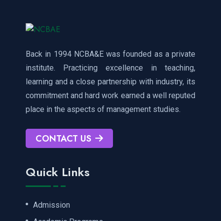
Back in 1994 NCBA&E was founded as a private
institute. Practicing excellence in teaching,
learning and a close partnership with industry, its
commitment and hard work earned a well reputed
place in the aspects of management studies.
CONTACT US
Quick Links
Admission