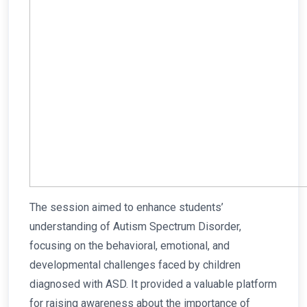
The session aimed to enhance students’
understanding of Autism Spectrum Disorder,
focusing on the behavioral, emotional, and
developmental challenges faced by children
diagnosed with ASD. It provided a valuable platform
for raising awareness about the importance of