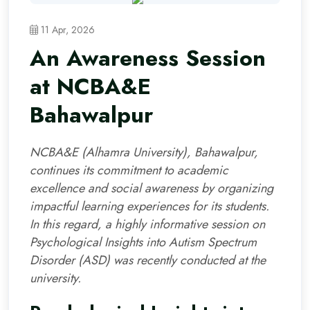
11 Apr, 2026
An Awareness Session
at NCBA&E
Bahawalpur
NCBA&E (Alhamra University), Bahawalpur,
continues its commitment to academic
excellence and social awareness by organizing
impactful learning experiences for its students.
In this regard, a highly informative session on
Psychological Insights into Autism Spectrum
Disorder (ASD) was recently conducted at the
university.