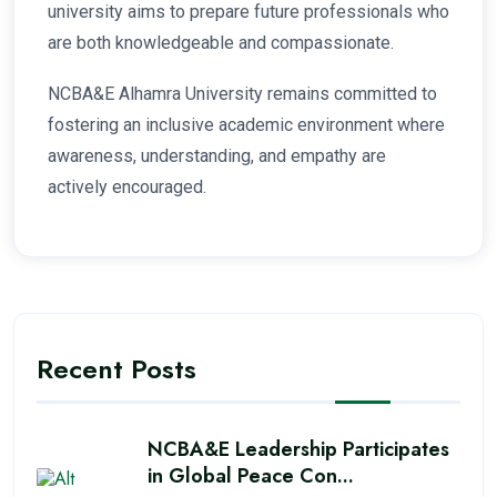
university aims to prepare future professionals who
are both knowledgeable and compassionate.
NCBA&E Alhamra University remains committed to
fostering an inclusive academic environment where
awareness, understanding, and empathy are
actively encouraged.
Recent Posts
NCBA&E Leadership Participates
in Global Peace Con...