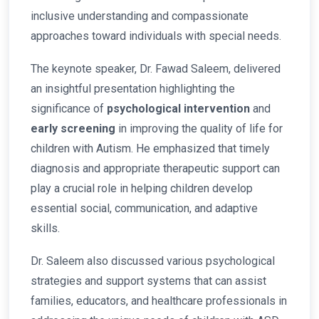
inclusive understanding and compassionate
approaches toward individuals with special needs.
The keynote speaker, Dr. Fawad Saleem, delivered
an insightful presentation highlighting the
significance of
psychological intervention
and
early screening
in improving the quality of life for
children with Autism. He emphasized that timely
diagnosis and appropriate therapeutic support can
play a crucial role in helping children develop
essential social, communication, and adaptive
skills.
Dr. Saleem also discussed various psychological
strategies and support systems that can assist
families, educators, and healthcare professionals in