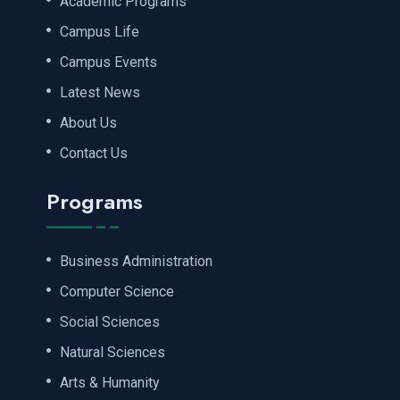
Academic Programs
Campus Life
Campus Events
Latest News
About Us
Contact Us
Programs
Business Administration
Computer Science
Social Sciences
Natural Sciences
Arts & Humanity