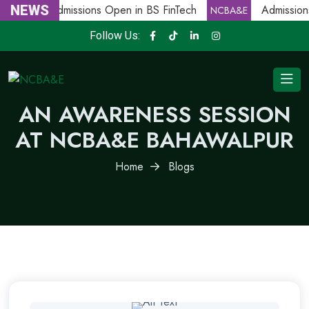
NEWS
Admissions Open in BS FinTech
Admissions
NCBA&E
NCBA&E
Follow Us:
AN AWARENESS SESSION
AT NCBA&E BAHAWALPUR
Home
Blogs