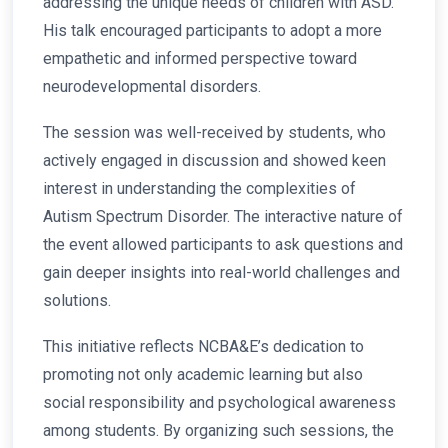
addressing the unique needs of children with ASD.
His talk encouraged participants to adopt a more
empathetic and informed perspective toward
neurodevelopmental disorders.
The session was well-received by students, who
actively engaged in discussion and showed keen
interest in understanding the complexities of
Autism Spectrum Disorder. The interactive nature of
the event allowed participants to ask questions and
gain deeper insights into real-world challenges and
solutions.
This initiative reflects NCBA&E’s dedication to
promoting not only academic learning but also
social responsibility and psychological awareness
among students. By organizing such sessions, the